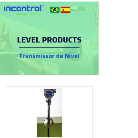
LEVEL PRODUCTS
Transmissor de Nível