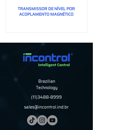
TRANSMISSOR DE NÍVEL POR
ACOPLAMENTO MAGNÉTICO
Brazilian
Technology
(11)3488-8999
sales@incontrol.ind.br