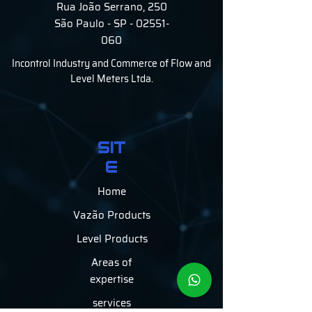
Rua João Serrano, 250
São Paulo - SP - 02551-
060
Incontrol Industry and Commerce of Flow and
Level Meters Ltda.
SIT
E
Home
Vazão Products
Level Products
Areas of
expertise
services